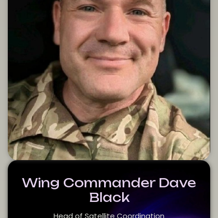
Wing Commander Dave
Black
Head of Satellite Coordination