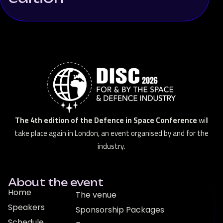
The 4th edition of the Defence in Space Conference
will
take place again in London, an event organised by and for the
industry.
About the event
Home
The venue
Speakers
Sponsorship Packages
Schedule