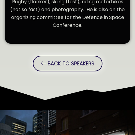
Rugby (flanker), skiing (fast), riding motorbikes
(not so fast) and photography. He is also on the
organizing committee for the Defence in Space
Conference.
BACK TO SPEAKERS