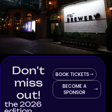
Don't
BOOK TICKETS
miss
BECOME A
out!
SPONSOR
the 2026
edition