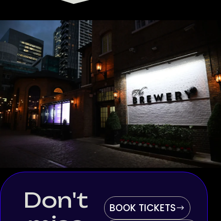
Don't
BOOK TICKETS