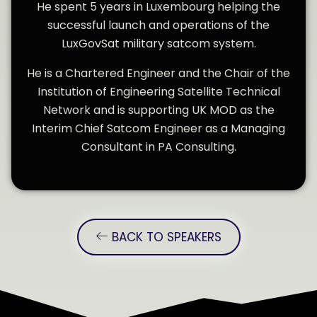
He spent 5 years in Luxembourg helping the
successful launch and operations of the
LuxGovSat military satcom system.
He is a Chartered Engineer and the Chair of the
Institution of Engineering Satellite Technical
Network and is supporting UK MOD as the
Interim Chief Satcom Engineer as a Managing
Consultant in PA Consulting.
BACK TO SPEAKERS