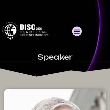
Speaker