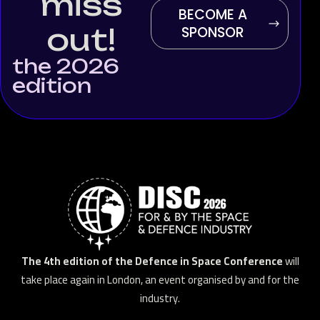
miss
BECOME A
out!
SPONSOR
the 2026
edition
The 4th edition of the Defence in Space Conference
will
take place again in London, an event organised by and for the
industry.