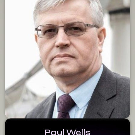
Paul Wells