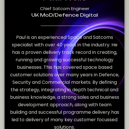
Chief Satcom Engineer
UK MoD/Defence Digital
Paul is an experienced Space and Satcoms
specialist with over 40 years in the industry. He
has a proven delivery track record in creating,
running and growing successful technology
businesses. This has covered space based
customer solutions over many years in Defence,
Security and Commercial markets. By defining
the strategy, integrating in depth technical and
business knowledge, a strong sales and business
development approach, along with team
building and successful programme delivery has
led to delivery of many key customer focussed
solutions.