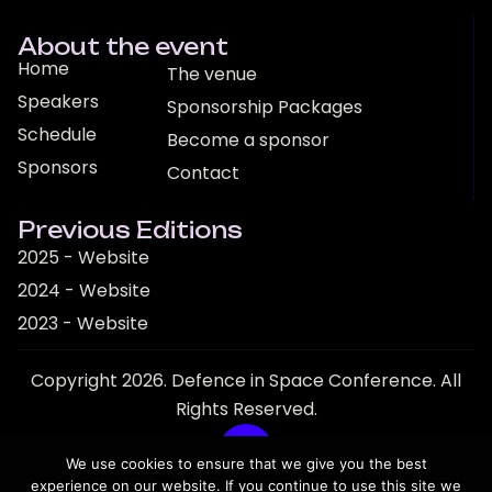
About the event
Home
The venue
Speakers
Sponsorship Packages
Schedule
Become a sponsor
Sponsors
Contact
Previous Editions
2025 - Website
2024 - Website
2023 - Website
Copyright 2026. Defence in Space Conference. All
Rights Reserved.
We use cookies to ensure that we give you the best
experience on our website. If you continue to use this site we