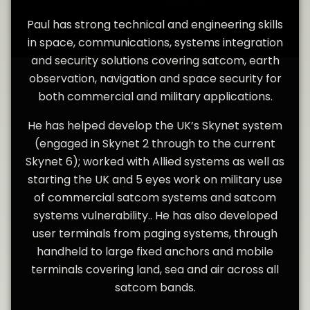
Paul has strong technical and engineering skills
in space, communications, systems integration
and security solutions covering satcom, earth
observation, navigation and space security for
both commercial and military applications.
He has helped develop the UK’s Skynet system
(engaged in Skynet 2 through to the current
Skynet 6); worked with Allied systems as well as
starting the UK and 5 eyes work on military use
of commercial satcom systems and satcom
systems vulnerability.. He has also developed
user terminals from paging systems, through
handheld to large fixed anchors and mobile
terminals covering land, sea and air across all
satcom bands.