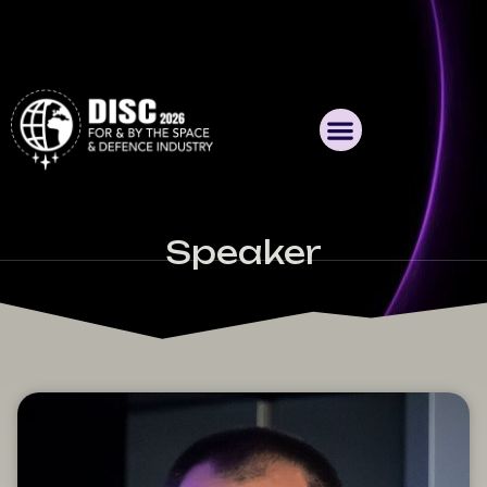
Speaker