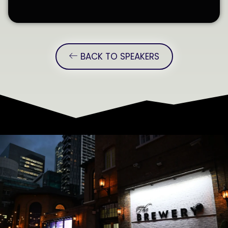
BACK TO SPEAKERS