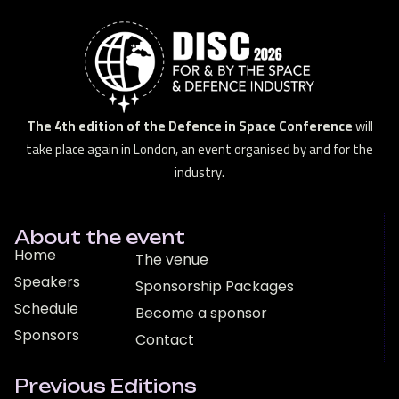
The 4th edition of the Defence in Space Conference
will
take place again in London, an event organised by and for the
industry.
About the event
Home
The venue
Speakers
Sponsorship Packages
Schedule
Become a sponsor
Sponsors
Contact
Previous Editions