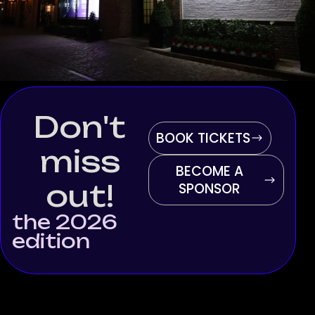
Don't
BOOK TICKETS
miss
BECOME A
out!
SPONSOR
the 2026
edition