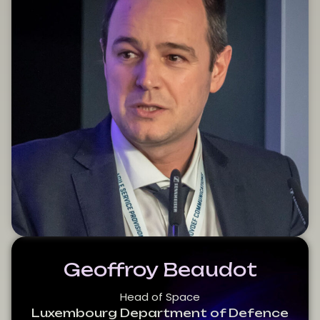
Geoffroy Beaudot
Head of Space
Luxembourg Department of Defence