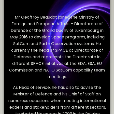
Mr Geoffroy Beaudot joined the Ministry of
Foreign and European Affairs – Directorate of
Defence of the Grand Duchy of Luxembourg in
May 2016 to develop Space programs, including
SatCom and Earth Observation systems. He
currently the head of SPACE at Directorate of
Defence, and represents the Directorate in
different SPACE initiatives at the EDA, ESA, EU
Commission and NATO SatCom capability team
meetings.
As Head of service, he has also to advise the
Minister of Defence and his Chief of Staff on
numerous occasions when meeting international
leaders and stakeholders from different sectors.
He started his career in 2003 in the Belgian