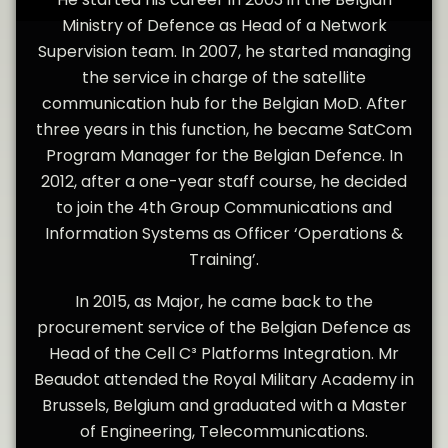
Ministry of Defence as Head of a Network
Supervision team. In 2007, he started managing
the service in charge of the satellite
communication hub for the Belgian MoD. After
three years in this function, he became SatCom
Program Manager for the Belgian Defence. In
2012, after a one-year staff course, he decided
to join the 4th Group Communications and
Information Systems as Officer ‘Operations &
Training’.
In 2015, as Major, he came back to the
procurement service of the Belgian Defence as
Head of the Cell C³ Platforms Integration. Mr
Beaudot attended the Royal Military Academy in
Brussels, Belgium and graduated with a Master
of Engineering, Telecommunications.