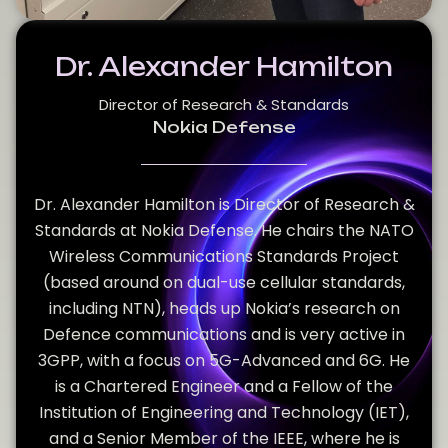
Dr. Alexander Hamilton
Director of Research & Standards
Nokia Defense
Dr. Alexander Hamilton is Director of Research &
Standards at Nokia Defense. He chairs the NATO
Wireless Communications Standards Project
(based around on dual-use cellular standards,
including NTN), heads up Nokia’s research on
Defence communications and is very active in
3GPP, with a focus on 5G-Advanced and 6G. He
is a Chartered Engineer and a Fellow of the
Institution of Engineering and Technology (IET),
and a Senior Member of the IEEE, where he is