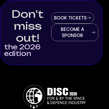
Don't
BOOK TICKETS
miss
BECOME A
out!
SPONSOR
the 2026
edition