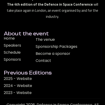
The 4th edition of the Defence in Space Conference
will
take place again in London, an event organised by and for the
industry.
About the event
Home
The venue
Speakers
Sponsorship Packages
Schedule
Become a sponsor
Sponsors
Contact
Previous Editions
2025 - Website
2024 - Website
2023 - Website
Copyright 2026. Defence in Space Conference. All