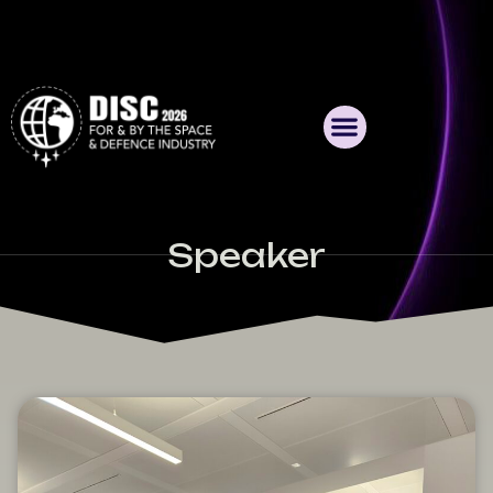
Speaker