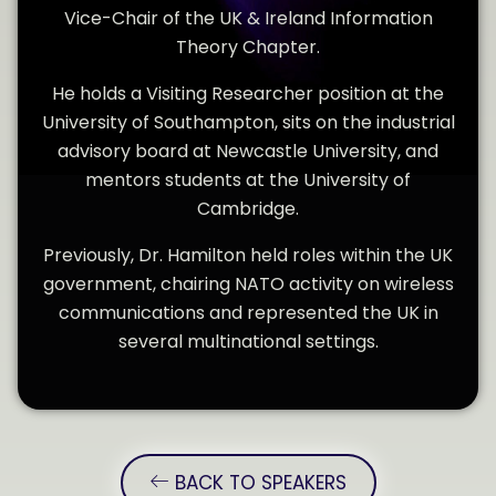
Vice-Chair of the UK & Ireland Information
Theory Chapter.
He holds a Visiting Researcher position at the
University of Southampton, sits on the industrial
advisory board at Newcastle University, and
mentors students at the University of
Cambridge.
Previously, Dr. Hamilton held roles within the UK
government, chairing NATO activity on wireless
communications and represented the UK in
several multinational settings.
BACK TO SPEAKERS