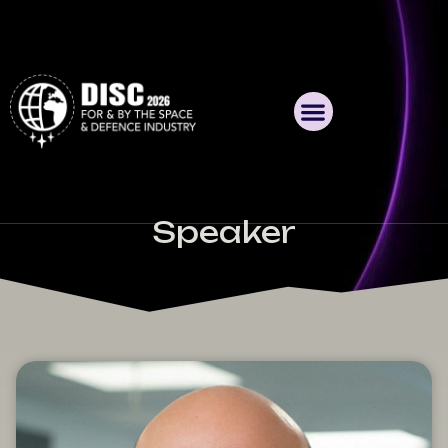
Speaker