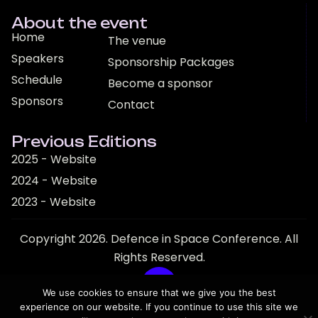
About the event
Home
The venue
Speakers
Sponsorship Packages
Schedule
Become a sponsor
Sponsors
Contact
Previous Editions
2025 - Website
2024 - Website
2023 - Website
Copyright 2026. Defence in Space Conference. All
Rights Reserved.
We use cookies to ensure that we give you the best
experience on our website. If you continue to use this site we