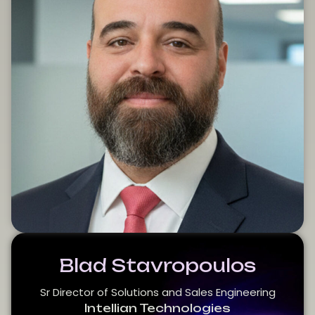
Blad Stavropoulos
Sr Director of Solutions and Sales Engineering
Intellian Technologies