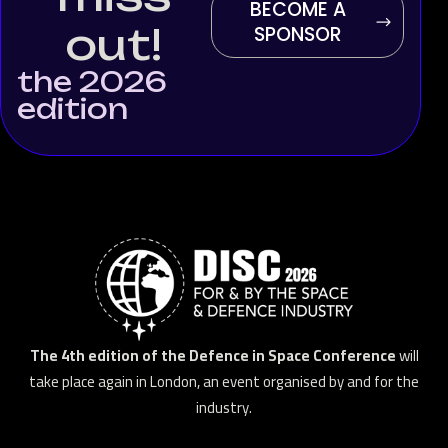
BECOME A
out!
SPONSOR
the 2026
edition
The 4th edition of the Defence in Space Conference
will
take place again in London, an event organised by and for the
industry.