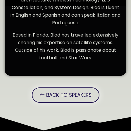
Constellation, and System Design. Blad is fluent
in English and Spanish and can speak Italian and
Portuguese.
Based in Florida, Blad has travelled extensively
sharing his expertise on satellite systems.
Outside of his work, Blad is passionate about
football and Star Wars.
BACK TO SPEAKERS