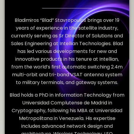
Bladimiros “Blad” Stavropoulos brings over 19
years of experience in the satellite industry,
currently serving as Sr Director of Solutions and
Sales Engineering at Intellian Technologies. Blad
has led various developments for new and
innovative products in his tenure at Intellian,
from the world’s first automatic switching 2.4m
multi-orbit and tri-band VSAT antenna system
to military terminals, and gateway systems.
Blad holds a PhD in Information Technology from
Universidad Complutense de Madrid in
Cryptography, following his MBA at Universidad
Metropolitana in Venezuela. His expertise
includes advanced network design and
architecture, Wireless Technology, LEO