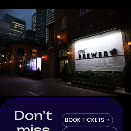
Don't
BOOK TICKETS
miss