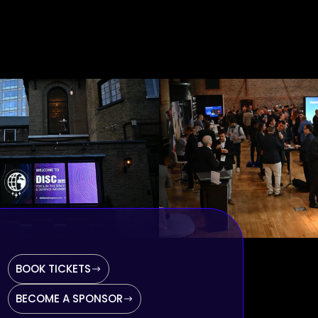
BOOK TICKETS
BECOME A SPONSOR