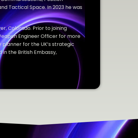
and Tactical Space. In 2023 he was
er, Colorado. Prior to joining
Weapon Engineer Officer for more
 planner for the UK’s strategic
 in the British Embassy,
.