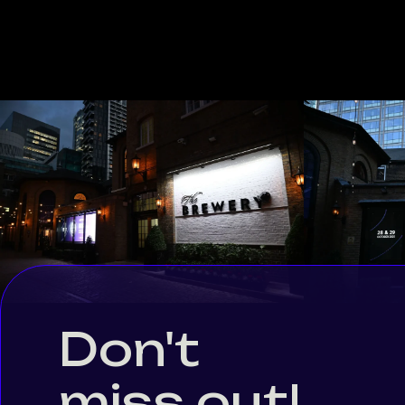
Don't
miss out!