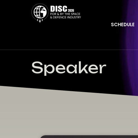
SCHEDULE
Speaker