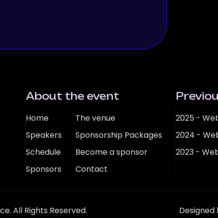
About the event
Previou
Home
The venue
2025 - Web
Speakers
Sponsorship Packages
2024 - Web
Schedule
Become a sponsor
2023 - Web
Sponsors
Contact
e. All Rights Reserved.
Designed