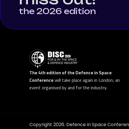
the 2026 edition
The 4th edition of the Defence in Space
Conference
will take place again in London, an
event organised by and for the industry.
Copyright 2026. Defence in Space Conferenc