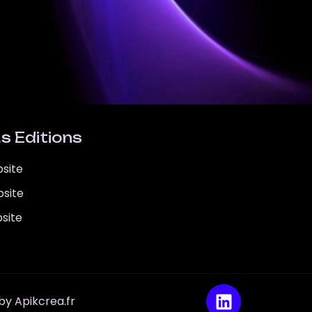
s Editions
site
site
site
 by
Apikcrea.fr