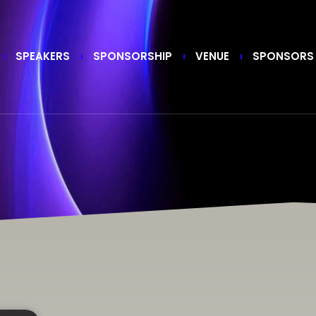
SPEAKERS
SPONSORSHIP
VENUE
SPONSORS