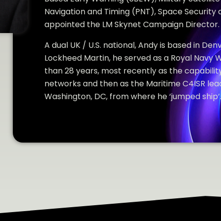
Navigation and Timing (PNT), Space Security 
appointed the LM Skynet Campaign Director.
A dual UK / U.S. national, Andy is based in Denv
Lockheed Martin, he served as a Royal Navy 
than 28 years, most recently as the capability
networks and then as the Maritime C4ISR lead
Washington, DC, from where he ‘jumped ship’