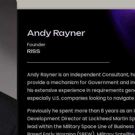
Andy Rayner
Founder
RISS
Andy Rayner is an Independent Consultant, ha
provide a mechanism for Government and Ind
his extensive experience in requirements gen
especially U.S. companies looking to navigate 
Previously he spent more than 8 years as an 
Development Director at Lockheed Martin Space
lead within the Military Space Line of Business
Based Early Warning (SBEW), Military Satellit