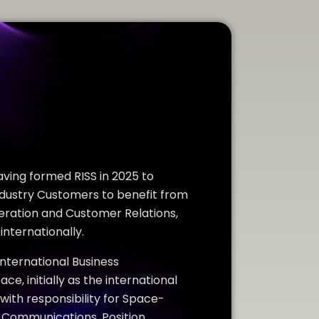
ving formed RISS in 2025 to
ustry Customers to benefit from
eration and Customer Relations,
internationally.
International Business
, initially as the international
 with responsibility for Space-
e Communications, Position