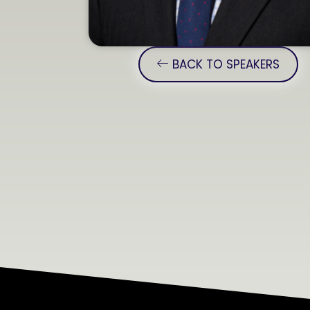
BACK TO SPEAKERS