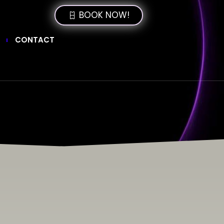
BOOK NOW!
CONTACT