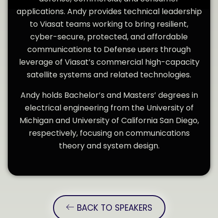
applications. Andy provides technical leadership
to Viasat teams working to bring resilient,
cyber-secure, protected, and affordable
communications to Defense users through
leverage of Viasat’s commercial high-capacity
satellite systems and related technologies.
Andy holds Bachelor’s and Masters’ degrees in
electrical engineering from the University of
Michigan and University of California San Diego,
respectively, focusing on communications
theory and system design.
BACK TO SPEAKERS