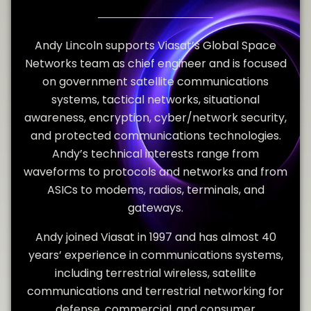
Andy Lincoln supports Viasat’s Global Space
Networks team as chief engineer and is focused
on government satellite communications
systems, tactical networks, situational
awareness, encryption, cyber/network security,
and protected communications technologies.
Andy’s technical interests range from
waveforms to protocols and networks and from
ASICs to modems, radios, terminals, and
gateways.
Andy joined Viasat in 1997 and has almost 40
years’ experience in communications systems,
including terrestrial wireless, satellite
communications and terrestrial networking for
defense, commercial, and consumer