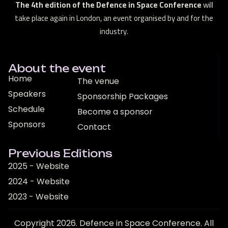
The 4th edition of the Defence in Space Conference
will
take place again in London, an event organised by and for the
industry.
About the event
Home
The venue
Speakers
Sponsorship Packages
Schedule
Become a sponsor
Sponsors
Contact
Previous Editions
2025 - Website
2024 - Website
2023 - Website
Copyright 2026. Defence in Space Conference. All