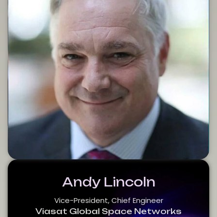
Andy Lincoln
Vice-President, Chief Engineer
Viasat Global Space Networks