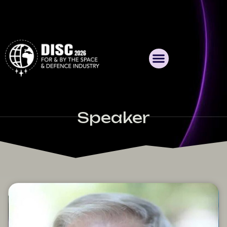
Speaker