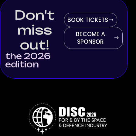
Don't
BOOK TICKETS
miss
BECOME A
out!
SPONSOR
the 2026
edition